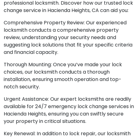
professional locksmith. Discover how our trusted lock
change service in Hacienda Heights, CA can aid you:
Comprehensive Property Review: Our experienced
locksmith conducts a comprehensive property
review, understanding your security needs and
suggesting lock solutions that fit your specific criteria
and financial capacity.
Thorough Mounting: Once you’ve made your lock
choices, our locksmith conducts a thorough
installation, ensuring smooth operation and top-
notch security.
Urgent Assistance: Our expert locksmiths are readily
available for 24/7 emergency lock change services in
Hacienda Heights, ensuring you can swiftly secure
your property in critical situations.
Key Renewal: In addition to lock repair, our locksmith