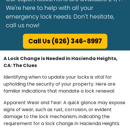
We're here to help with all your
emergency lock needs. Don't hesitate,
call us now!
Call Us (626) 346-8997
A Lock Change is Needed in Hacienda Heights,
CA: The Clues
Identifying when to update your locks is vital for
upholding the security of your property. Here are
familiar indications that mandate a lock renewal:
Apparent Wear and Tear: A quick glance may expose
signs of wear, such as rust, corrosion, or evident
damage to the lock mechanism, indicating the
requirement for a lock change in Hacienda Heights.