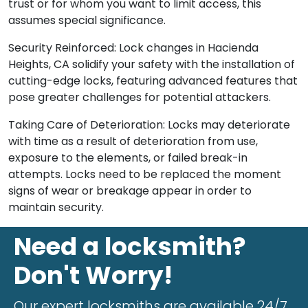
trust or for whom you want to limit access, this
assumes special significance.
Security Reinforced: Lock changes in Hacienda
Heights, CA solidify your safety with the installation of
cutting-edge locks, featuring advanced features that
pose greater challenges for potential attackers.
Taking Care of Deterioration: Locks may deteriorate
with time as a result of deterioration from use,
exposure to the elements, or failed break-in
attempts. Locks need to be replaced the moment
signs of wear or breakage appear in order to
maintain security.
Need a locksmith?
Don't Worry!
Our expert locksmiths are available 24/7.