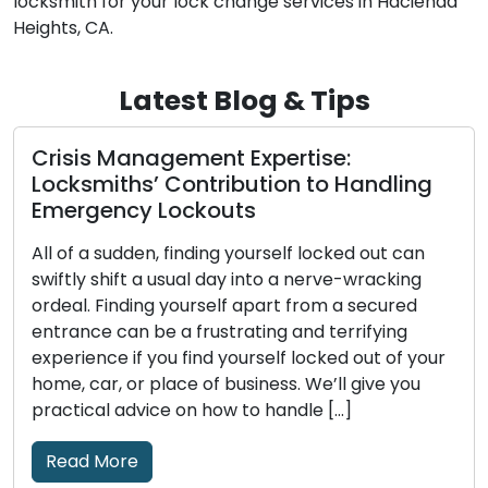
locksmith for your lock change services in Hacienda
Heights, CA.
Latest Blog & Tips
Picking a Trustworthy Locksmith: A
g
Complete Guide to Hiring a Reliable
Expert
Few decisions are as crucial when it comes to
security issues as choosing a reliable locksmith.
The locksmith you choose has a big impact on
the outcome, whether you need help cutting
our
keys, are locked out of your house, or want to
improve business security. Amid a sea of choices,
it’s crucial to steer through […]
Read More