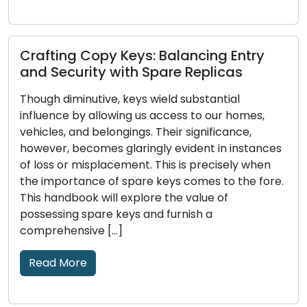
Picking the Right House Lock: An
Exhaustive Handbook on Various
Alternatives
Through the ages, locks have played a pivotal
role in human civilization, functioning as
ces
protectors of our possessions, privacy, and well-
n
being. The evolution of locks and the intricate
re.
craftsmanship of locksmithing boast a rich
history that encompasses various cultures,
societies, and technological advancements. In
this piece, we embark on a captivating journey
through time to […]
Read More