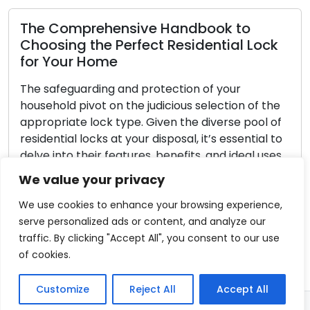
ck
Home Lock Selection: Tips for Choosin
the Right Locks
When it comes to securing your residence,
he
choosing the right locks is an integral aspect.
of
With a multitude of options on the market,
 to
understanding your specific requirements and
es.
identifying features that align with your living
circumstances becomes imperative. The
We value your privacy
nly
following comprehensive guide is designed to
assist you in selecting the ideal locks for your
We use cookies to enhance your browsing experience,
residence: […]
serve personalized ads or content, and analyze our
traffic. By clicking "Accept All", you consent to our use
Read More
of cookies.
Customize
Reject All
Accept All