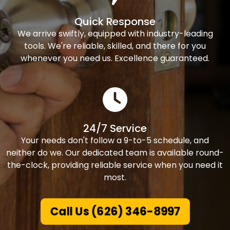
Quick Response
We arrive swiftly, equipped with industry-leading
tools. We're reliable, skilled, and there for you
whenever you need us. Excellence guaranteed.
24/7 Service
Your needs don't follow a 9-to-5 schedule, and
neither do we. Our dedicated team is available round-
the-clock, providing reliable service when you need it
most.
Call Us (626) 346-8997