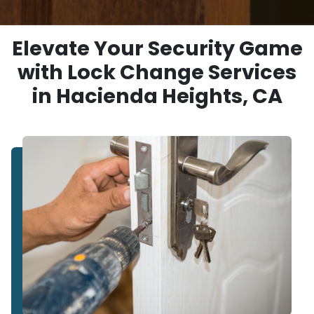
Elevate Your Security Game
with Lock Change Services
in Hacienda Heights, CA