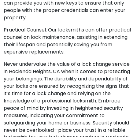
can provide you with new keys to ensure that only
people with the proper credentials can enter your
property.
Practical Counsel: Our locksmiths can offer practical
counsel on lock maintenance, assisting in extending
their lifespan and potentially saving you from
expensive replacements.
Never undervalue the value of a lock change service
in Hacienda Heights, CA when it comes to protecting
your belongings. The durability and dependability of
your locks are ensured by recognizing the signs that
it’s time for a lock change and relying on the
knowledge of a professional locksmith. Embrace
peace of mind by investing in heightened security
measures, indicating your commitment to
safeguarding your home or business. Security should
never be overlooked—place your trust in a reliable