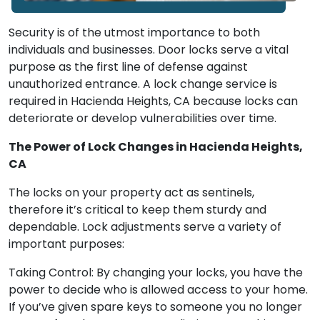
Security is of the utmost importance to both
individuals and businesses. Door locks serve a vital
purpose as the first line of defense against
unauthorized entrance. A lock change service is
required in Hacienda Heights, CA because locks can
deteriorate or develop vulnerabilities over time.
The Power of Lock Changes in Hacienda Heights,
CA
The locks on your property act as sentinels,
therefore it’s critical to keep them sturdy and
dependable. Lock adjustments serve a variety of
important purposes:
Taking Control: By changing your locks, you have the
power to decide who is allowed access to your home.
If you’ve given spare keys to someone you no longer