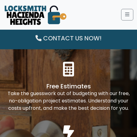
Me
CONTACT US NOW!
Free Estimates
Take the guesswork out of budgeting with our free,
no-obligation project estimates. Understand your
costs upfront, and make the best decision for you.