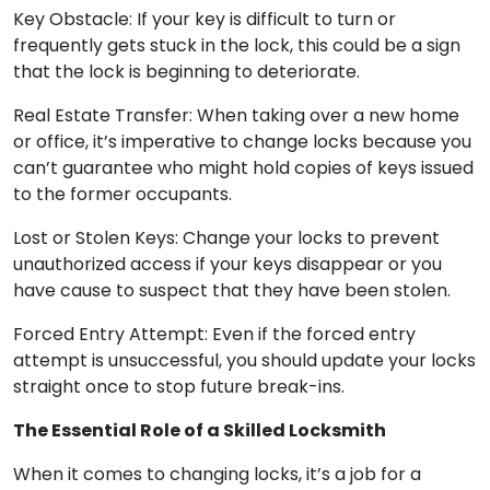
Key Obstacle: If your key is difficult to turn or
frequently gets stuck in the lock, this could be a sign
that the lock is beginning to deteriorate.
Real Estate Transfer: When taking over a new home
or office, it’s imperative to change locks because you
can’t guarantee who might hold copies of keys issued
to the former occupants.
Lost or Stolen Keys: Change your locks to prevent
unauthorized access if your keys disappear or you
have cause to suspect that they have been stolen.
Forced Entry Attempt: Even if the forced entry
attempt is unsuccessful, you should update your locks
straight once to stop future break-ins.
The Essential Role of a Skilled Locksmith
When it comes to changing locks, it’s a job for a