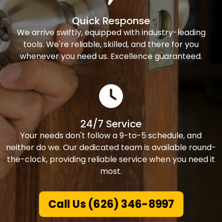
Quick Response
We arrive swiftly, equipped with industry-leading
tools. We're reliable, skilled, and there for you
whenever you need us. Excellence guaranteed.
24/7 Service
Your needs don't follow a 9-to-5 schedule, and
neither do we. Our dedicated team is available round-
the-clock, providing reliable service when you need it
most.
Call Us (626) 346-8997