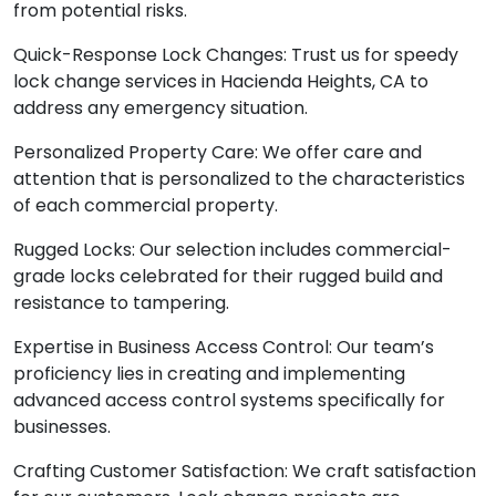
from potential risks.
Quick-Response Lock Changes: Trust us for speedy
lock change services in Hacienda Heights, CA to
address any emergency situation.
Personalized Property Care: We offer care and
attention that is personalized to the characteristics
of each commercial property.
Rugged Locks: Our selection includes commercial-
grade locks celebrated for their rugged build and
resistance to tampering.
Expertise in Business Access Control: Our team’s
proficiency lies in creating and implementing
advanced access control systems specifically for
businesses.
Crafting Customer Satisfaction: We craft satisfaction