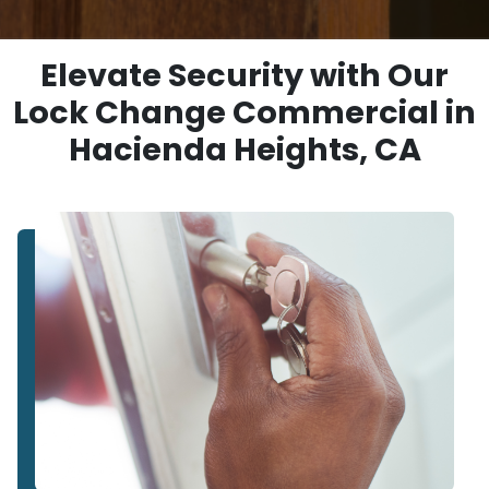
Elevate Security with Our
Lock Change Commercial in
Hacienda Heights, CA