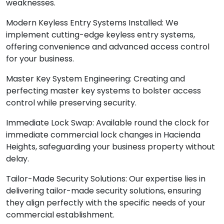
weaknesses.
Modern Keyless Entry Systems Installed: We
implement cutting-edge keyless entry systems,
offering convenience and advanced access control
for your business.
Master Key System Engineering: Creating and
perfecting master key systems to bolster access
control while preserving security.
Immediate Lock Swap: Available round the clock for
immediate commercial lock changes in Hacienda
Heights, safeguarding your business property without
delay.
Tailor-Made Security Solutions: Our expertise lies in
delivering tailor-made security solutions, ensuring
they align perfectly with the specific needs of your
commercial establishment.