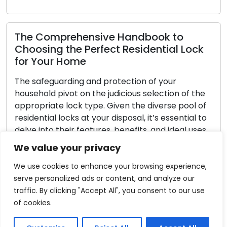
k
Home Lock Selection: Tips for Choosing
the Right Locks
When it comes to securing your residence,
e
choosing the right locks is an integral aspect.
f
With a multitude of options on the market,
to
understanding your specific requirements and
s.
identifying features that align with your living
circumstances becomes imperative. The
We value your privacy
ly
following comprehensive guide is designed to
assist you in selecting the ideal locks for your
We use cookies to enhance your browsing experience,
residence: […]
serve personalized ads or content, and analyze our
traffic. By clicking "Accept All", you consent to our use
Read More
of cookies.