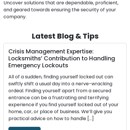
Uncover solutions that are dependable, proficient,
and geared towards ensuring the security of your
company.
Latest Blog & Tips
Picking a Trustworthy Locksmith: A
Complete Guide to Hiring a Reliable
Expert
Few decisions are as crucial when it comes to
security issues as choosing a reliable locksmith.
The locksmith you choose has a big impact on
the outcome, whether you need help cutting
ur
keys, are locked out of your house, or want to
improve business security. Amid a sea of choices,
it’s crucial to steer through […]