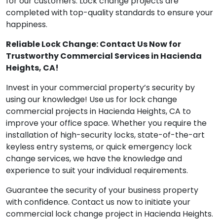
for our customers. Lock change projects are
completed with top-quality standards to ensure your
happiness.
Reliable Lock Change: Contact Us Now for
Trustworthy Commercial Services in Hacienda
Heights, CA!
Invest in your commercial property’s security by
using our knowledge! Use us for lock change
commercial projects in Hacienda Heights, CA to
improve your office space. Whether you require the
installation of high-security locks, state-of-the-art
keyless entry systems, or quick emergency lock
change services, we have the knowledge and
experience to suit your individual requirements.
Guarantee the security of your business property
with confidence. Contact us now to initiate your
commercial lock change project in Hacienda Heights.