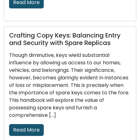
Read More
Picking the Right House Lock: An
Exhaustive Handbook on Various
Alternatives
Through the ages, locks have played a pivotal
role in human civilization, functioning as
es
protectors of our possessions, privacy, and well-
being. The evolution of locks and the intricate
e.
craftsmanship of locksmithing boast a rich
history that encompasses various cultures,
societies, and technological advancements. In
this piece, we embark on a captivating journey
through time to […]
Read More