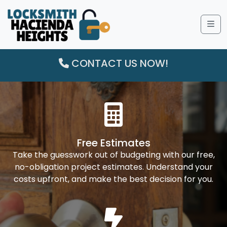
Me
CONTACT US NOW!
Free Estimates
Take the guesswork out of budgeting with our free,
no-obligation project estimates. Understand your
costs upfront, and make the best decision for you.