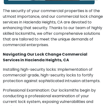
The security of your commercial properties is of the
utmost importance, and our commercial lock change
services in Hacienda Heights, CA are devoted to
enhancing that security. Thanks to our team of highly
skilled locksmiths, we offer comprehensive solutions
that are tailored to meet the unique demands of
commercial enterprises.
Navigating Our Lock Change Commercial
Services in Hacienda Heights, CA
Installing high-security locks: Implementation of
commercial-grade, high-security locks to fortify
protection against sophisticated intrusion attempts.
Professional Examination: Our locksmiths begin by
conducting a professional examination of your
current lock system, exposing vulnerabilities and