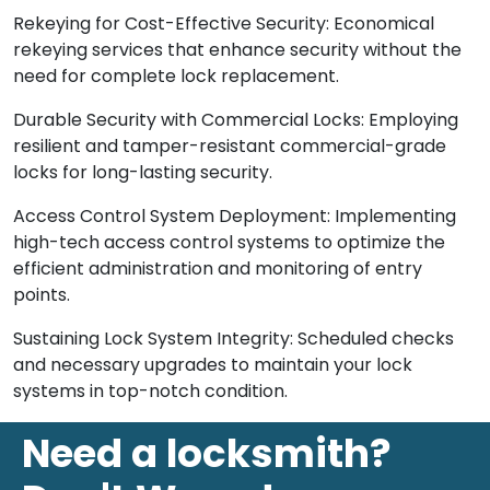
Rekeying for Cost-Effective Security: Economical
rekeying services that enhance security without the
need for complete lock replacement.
Durable Security with Commercial Locks: Employing
resilient and tamper-resistant commercial-grade
locks for long-lasting security.
Access Control System Deployment: Implementing
high-tech access control systems to optimize the
efficient administration and monitoring of entry
points.
Sustaining Lock System Integrity: Scheduled checks
and necessary upgrades to maintain your lock
systems in top-notch condition.
Need a locksmith?