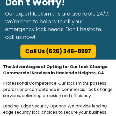
Don't Worry!
Our expert locksmiths are available 24/7.
We're here to help with all your
emergency lock needs. Don't hesitate,
call us now!
Call Us (626) 346-8997
The Advantages of Opting for Our Lock Change
Commercial Services in Hacienda Heights, CA
Professional Competence: Our locksmiths possess
professional competence in commercial lock change
services, delivering precision and efficiency.
Leading-Edge Security Options: We provide leading-
edge security lock choices to secure your business